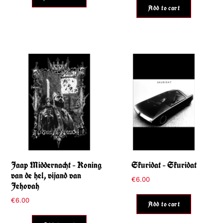
Add to cart
Jaap Middernacht – Koning
Skuridat – Skuridat
van de hel, vijand van
€
6.00
Jehovah
€
6.00
Add to cart