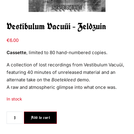
Vestibulum Vacuüi – Zeldzuin
€
6.00
Cassette
, limited to 80 hand-numbered copies.
A collection of lost recordings from Vestibulum Vacuüi,
featuring 40 minutes of unreleased material and an
alternate take on the
Boetekleed
demo.
A raw and atmospheric glimpse into what once was.
In stock
Add to cart