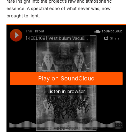
rare insight into the project’s raw and atmospheric
essence. A spectral echo of what never was, now
brought to light.