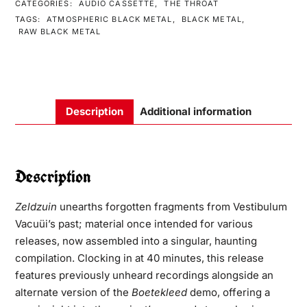
CATEGORIES:
AUDIO CASSETTE
,
THE THROAT
TAGS:
ATMOSPHERIC BLACK METAL
,
BLACK METAL
,
RAW BLACK METAL
Description
Additional information
Description
Zeldzuin
unearths forgotten fragments from Vestibulum
Vacuüi’s past; material once intended for various
releases, now assembled into a singular, haunting
compilation. Clocking in at 40 minutes, this release
features previously unheard recordings alongside an
alternate version of the
Boetekleed
demo, offering a