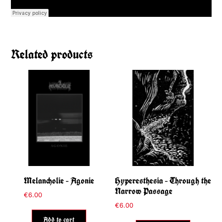
Related products
Melancholie – Agonie
Hyperesthesia – Through the
Narrow Passage
€
6.00
€
6.00
Add to cart