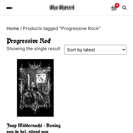
0
Home
/ Products tagged “Progressive Rock”
Progressive Rock
Showing the single result
Jaap Middernacht – Koning
van de hel, vijand van