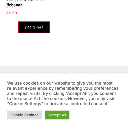
Jehovah
€
6.00
Add to cart
Contact
Information / Conditions of use
Privacy Policy
We use cookies on our website to give you the most
relevant experience by remembering your preferences
and repeat visits. By clicking “Accept All”, you consent
to the use of ALL the cookies. However, you may visit
The Throat ©2026 - Authentic underground art EST. 2011
"Cookie Settings" to provide a controlled consent.
Cookie Settings
Accept All