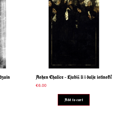
dzuin
Ashen Chalice – Ljubiš li i dalje istinski?
€
6.00
Add to cart