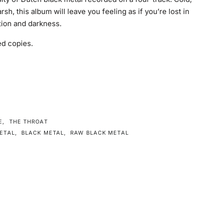
rsh, this album will leave you feeling as if you’re lost in
rtion and darkness.
d copies.
E
,
THE THROAT
ETAL
,
BLACK METAL
,
RAW BLACK METAL