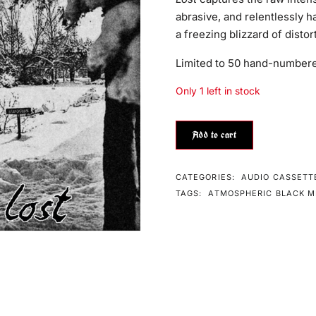
abrasive, and relentlessly ha
a freezing blizzard of disto
Limited to 50 hand-numbere
Only 1 left in stock
Add to cart
CATEGORIES:
AUDIO CASSETT
TAGS:
ATMOSPHERIC BLACK M