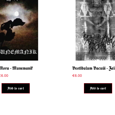
Mora – Munemanik
Vestibulum Vacuüi – Zel
€
6.00
€
6.00
Add to cart
Add to cart