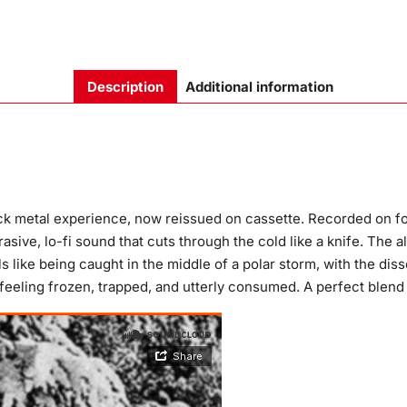
Description
Additional information
ack metal experience, now reissued on cassette. Recorded on fo
asive, lo-fi sound that cuts through the cold like a knife. The 
s like being caught in the middle of a polar storm, with the di
 feeling frozen, trapped, and utterly consumed. A perfect blend