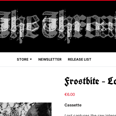
STORE
NEWSLETTER
RELEASE LIST
Frostbite – L
€
6.00
Cassette
Lost
captures the raw intens