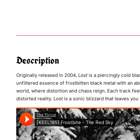
Description
Originally released in 2004,
Lost
is a piercingly cold bl
unfiltered essence of frostbitten black metal with an abr
world, where distortion and chaos reign. Each track feel
distorted reality.
Lost
is a sonic blizzard that leaves you