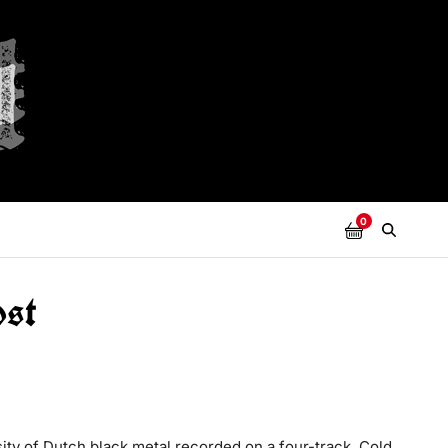
0
ost
ity of Dutch black metal recorded on a four-track. Cold,