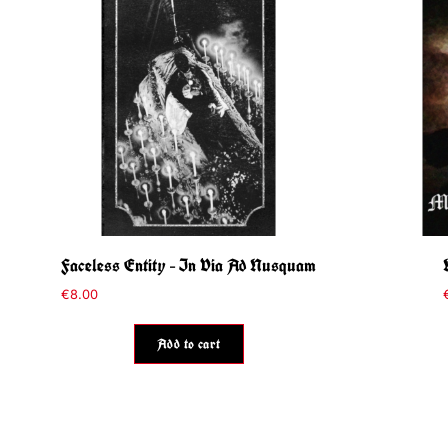
Faceless Entity – In Via Ad Nusquam
€
8.00
Add to cart