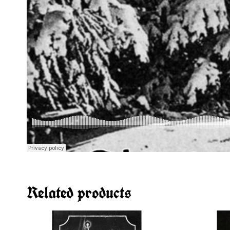
Related products