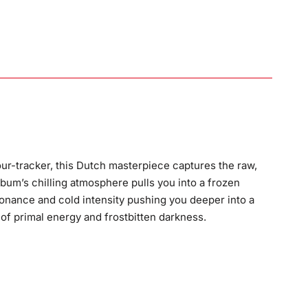
ur-tracker, this Dutch masterpiece captures the raw,
album’s chilling atmosphere pulls you into a frozen
ssonance and cold intensity pushing you deeper into a
 of primal energy and frostbitten darkness.