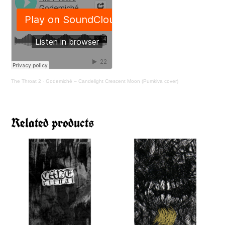
The Throat 2
·
Godemiché – Candelight Crescent Moon (Pumkiva cover)
Related products