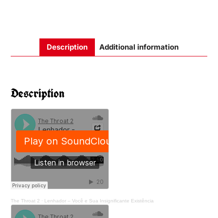
Description
Additional information
Description
The Throat 2
·
Lenhador – Você e Sua Insignificante Existência