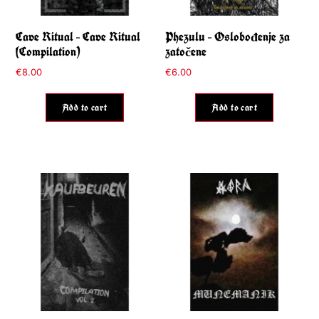
Cave Ritual – Cave Ritual
Phezulu – Oslobođenje za
(Compilation)
zatočene
€
8.00
€
6.00
Add to cart
Add to cart