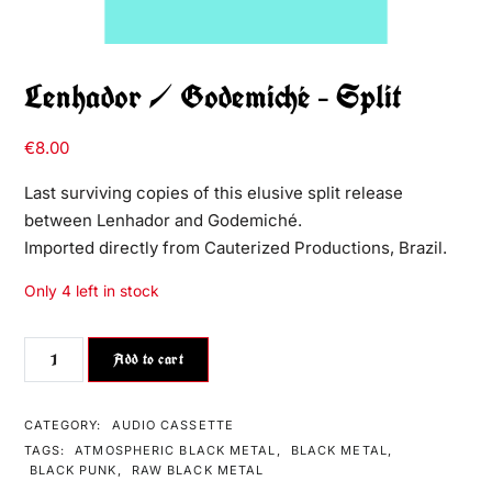
Lenhador / Godemiché – Split
€
8.00
Last surviving copies of this elusive split release
between Lenhador and Godemiché.
Imported directly from Cauterized Productions, Brazil.
Only 4 left in stock
Add to cart
CATEGORY:
AUDIO CASSETTE
TAGS:
ATMOSPHERIC BLACK METAL
,
BLACK METAL
,
BLACK PUNK
,
RAW BLACK METAL