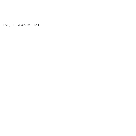
ETAL
,
BLACK METAL