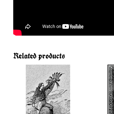
Related products