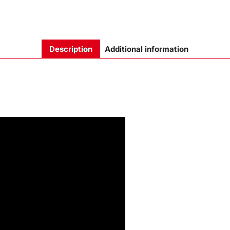
Description
Additional information