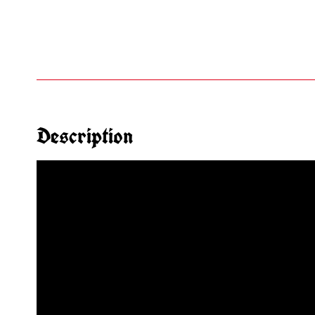
Description