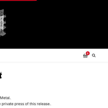
0
t
Metal.
 private press of this release.