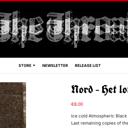
STORE
NEWSLETTER
RELEASE LIST
Nord – Het lo
€
8.00
Ice cold Atmospheric Black 
Last remaining copies of the