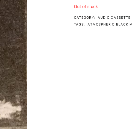
Out of stock
CATEGORY:
AUDIO CASSETTE
TAGS:
ATMOSPHERIC BLACK M