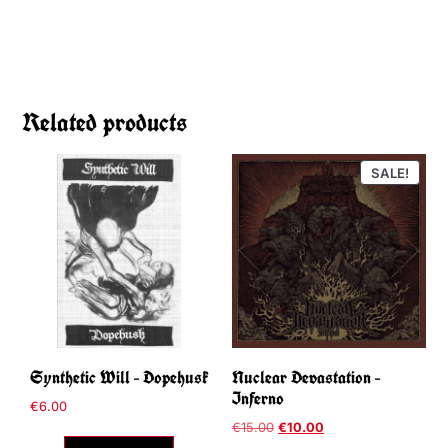
Related products
SALE!
Synthetic Will – Dopehusk
Nuclear Devastation –
Inferno
€
6.00
€
15.00
€
10.00