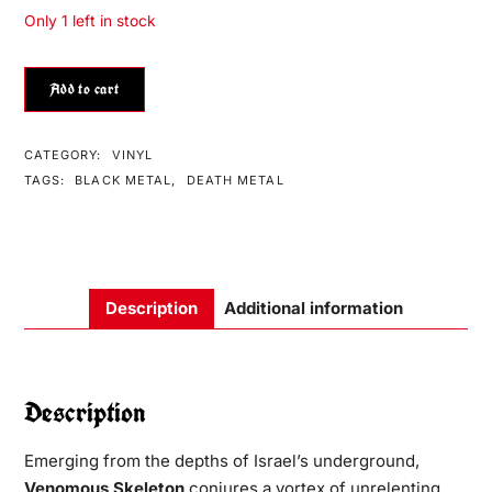
Only 1 left in stock
Add to cart
CATEGORY:
VINYL
TAGS:
BLACK METAL
,
DEATH METAL
Description
Additional information
Description
Emerging from the depths of Israel’s underground,
Venomous Skeleton
conjures a vortex of unrelenting