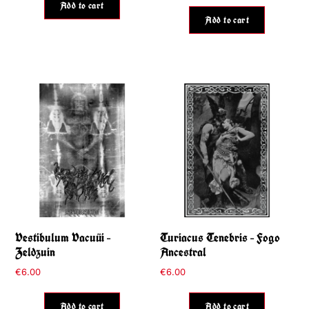
Add to cart
Add to cart
Vestibulum Vacuüi –
Turiacus Tenebris – Fogo
Zeldzuin
Ancestral
€
6.00
€
6.00
Add to cart
Add to cart