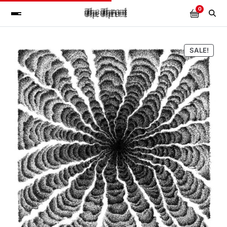
0
SALE!