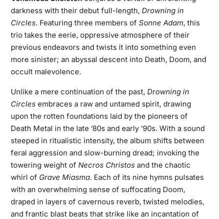
darkness with their debut full-length,
Drowning in
Circles
. Featuring three members of
Sonne Adam
, this
trio takes the eerie, oppressive atmosphere of their
previous endeavors and twists it into something even
more sinister; an abyssal descent into Death, Doom, and
occult malevolence.
Unlike a mere continuation of the past,
Drowning in
Circles
embraces a raw and untamed spirit, drawing
upon the rotten foundations laid by the pioneers of
Death Metal in the late ’80s and early ’90s. With a sound
steeped in ritualistic intensity, the album shifts between
feral aggression and slow-burning dread; invoking the
towering weight of
Necros Christos
and the chaotic
whirl of
Grave Miasma
. Each of its nine hymns pulsates
with an overwhelming sense of suffocating Doom,
draped in layers of cavernous reverb, twisted melodies,
and frantic blast beats that strike like an incantation of