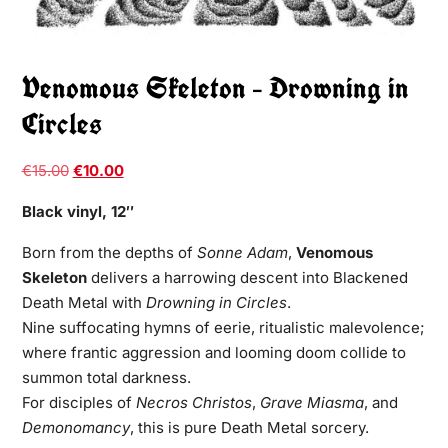
Venomous Skeleton – Drowning in
Circles
€
15.00
€
10.00
Black vinyl, 12″
Born from the depths of
Sonne Adam
,
Venomous
Skeleton
delivers a harrowing descent into Blackened
Death Metal with
Drowning in Circles
.
Nine suffocating hymns of eerie, ritualistic malevolence;
where frantic aggression and looming doom collide to
summon total darkness.
For disciples of
Necros Christos
,
Grave Miasma
, and
Demonomancy
, this is pure Death Metal sorcery.