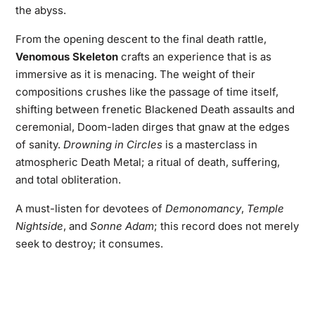
the abyss.
From the opening descent to the final death rattle,
Venomous Skeleton
crafts an experience that is as
immersive as it is menacing. The weight of their
compositions crushes like the passage of time itself,
shifting between frenetic Blackened Death assaults and
ceremonial, Doom-laden dirges that gnaw at the edges
of sanity.
Drowning in Circles
is a masterclass in
atmospheric Death Metal; a ritual of death, suffering,
and total obliteration.
A must-listen for devotees of
Demonomancy
,
Temple
Nightside
, and
Sonne Adam
; this record does not merely
seek to destroy; it consumes.