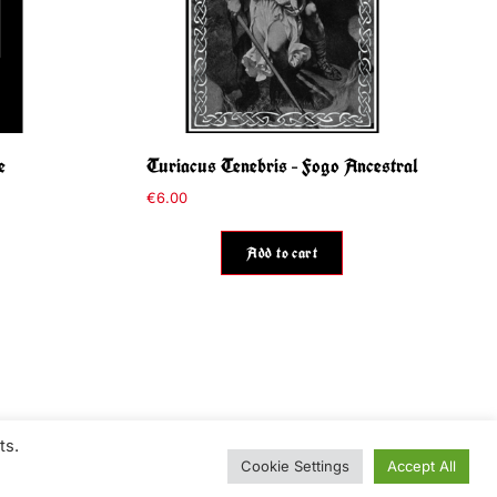
e
Turiacus Tenebris – Fogo Ancestral
€
6.00
Add to cart
ts.
Cookie Settings
Accept All
Contact
Information / Conditions of use
Privacy Policy