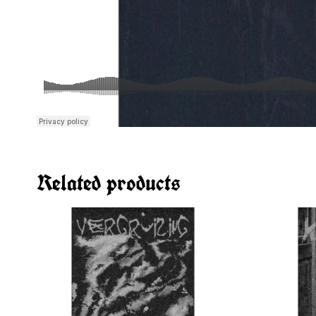
Related products