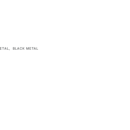
ETAL
,
BLACK METAL