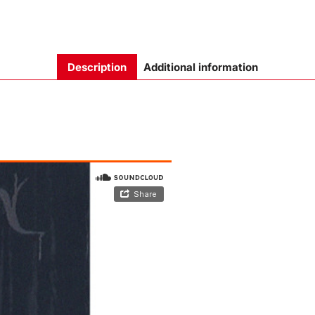
Description
Additional information