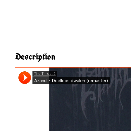
Description