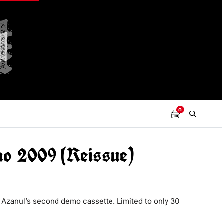
0
mo 2009 (Reissue)
 Azanul’s second demo cassette. Limited to only 30