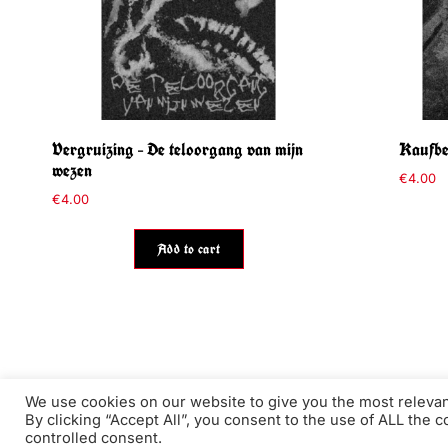
Vergruizing – De teloorgang van mijn
Kaufbeu
wezen
€
4.00
€
4.00
Add to cart
We use cookies on our website to give you the most releva
By clicking “Accept All”, you consent to the use of ALL the 
The Throat ©2026 - Authentic underground art EST. 2011
controlled consent.