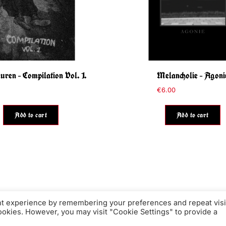
ren – Compilation Vol. 1.
Melancholie – Agoni
€
6.00
Add to cart
Add to cart
nt experience by remembering your preferences and repeat visi
cookies. However, you may visit "Cookie Settings" to provide a