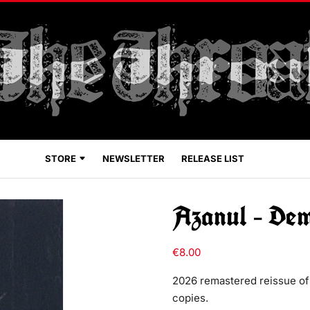
STORE
NEWSLETTER
RELEASE LIST
Azanul – De
€
8.00
2026 remastered reissue of
copies.