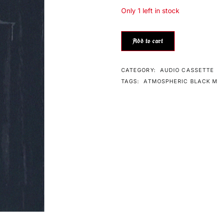
Only 1 left in stock
Add to cart
CATEGORY:
AUDIO CASSETTE
TAGS:
ATMOSPHERIC BLACK M