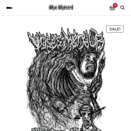
0
SALE!