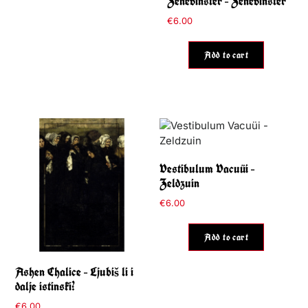
Zenevinster – Zenevinster
€
6.00
Add to cart
Vestibulum Vacuüi –
Zeldzuin
€
6.00
Add to cart
Ashen Chalice – Ljubiš li i
dalje istinski?
€
6.00