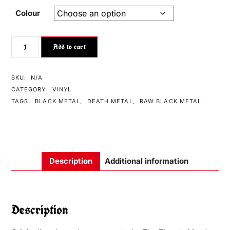
Colour
Add to cart
SKU:
N/A
CATEGORY:
VINYL
TAGS:
BLACK METAL
,
DEATH METAL
,
RAW BLACK METAL
Description
Additional information
Description