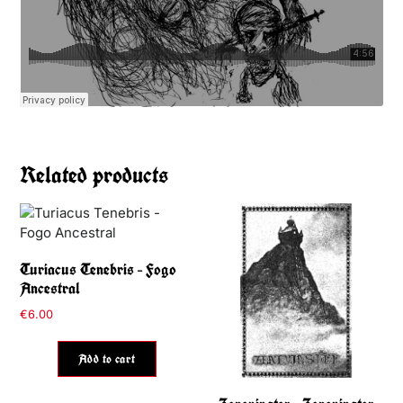
Related products
Turiacus Tenebris – Fogo
Ancestral
€
6.00
Add to cart