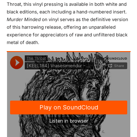
Throat, this vinyl pressing is available in both white and
black editions, each including a hand-numbered insert.
Murder Minded
on vinyl serves as the definitive version
of this harrowing release, offering an unparalleled
experience for appreciators of raw and unfiltered black
metal of death.