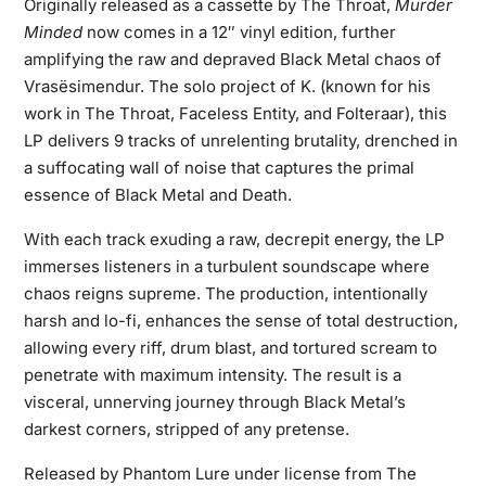
Originally released as a cassette by The Throat,
Murder
Minded
now comes in a 12″ vinyl edition, further
amplifying the raw and depraved Black Metal chaos of
Vrasësimendur. The solo project of K. (known for his
work in The Throat, Faceless Entity, and Folteraar), this
LP delivers 9 tracks of unrelenting brutality, drenched in
a suffocating wall of noise that captures the primal
essence of Black Metal and Death.
With each track exuding a raw, decrepit energy, the LP
immerses listeners in a turbulent soundscape where
chaos reigns supreme. The production, intentionally
harsh and lo-fi, enhances the sense of total destruction,
allowing every riff, drum blast, and tortured scream to
penetrate with maximum intensity. The result is a
visceral, unnerving journey through Black Metal’s
darkest corners, stripped of any pretense.
Released by Phantom Lure under license from The