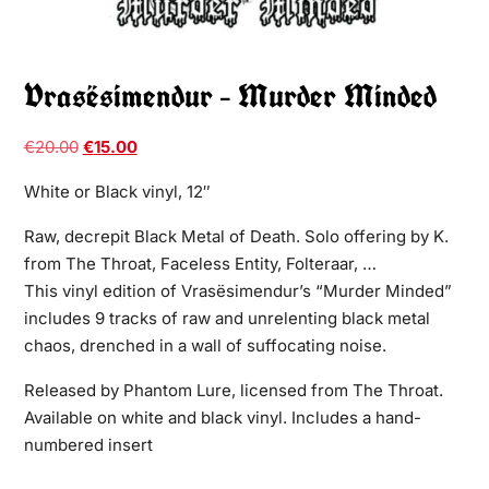
Vrasësimendur – Murder Minded
€
20.00
€
15.00
White or Black vinyl, 12″
Raw, decrepit Black Metal of Death. Solo offering by K.
from The Throat, Faceless Entity, Folteraar, …
This vinyl edition of Vrasësimendur’s “Murder Minded”
includes 9 tracks of raw and unrelenting black metal
chaos, drenched in a wall of suffocating noise.
Released by Phantom Lure, licensed from The Throat.
Available on white and black vinyl. Includes a hand-
numbered insert